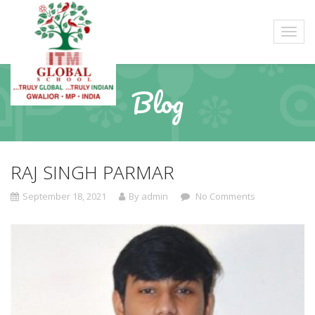
Blog
RAJ SINGH PARMAR
September 18, 2021
By admin
No Comments