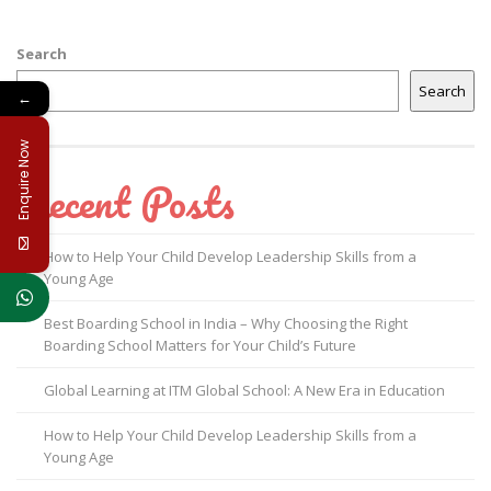
Search
Search
←
Enquire Now
Recent Posts
How to Help Your Child Develop Leadership Skills from a
Young Age
Best Boarding School in India – Why Choosing the Right
Boarding School Matters for Your Child’s Future
Global Learning at ITM Global School: A New Era in Education
How to Help Your Child Develop Leadership Skills from a
Young Age