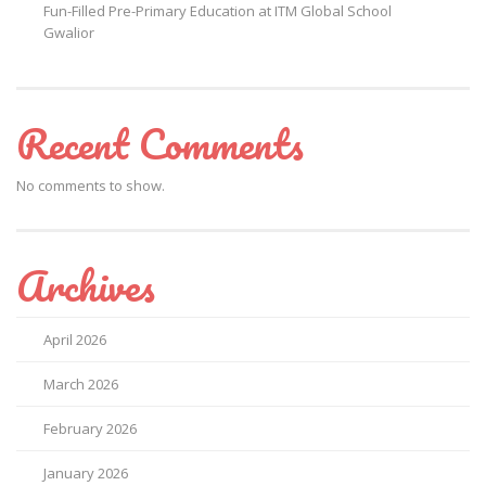
Fun-Filled Pre-Primary Education at ITM Global School
Gwalior
Recent Comments
No comments to show.
Archives
April 2026
March 2026
February 2026
January 2026