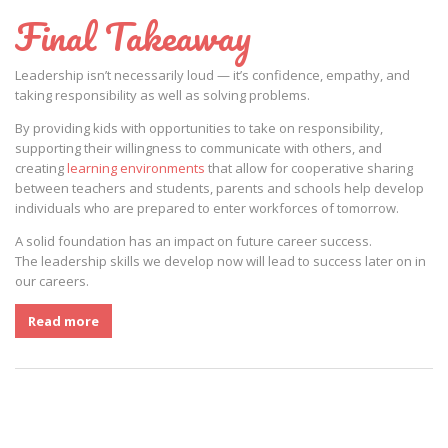
Final Takeaway
Leadership isn’t necessarily loud — it’s confidence, empathy, and
taking responsibility as well as solving problems.
By providing kids with opportunities to take on responsibility,
supporting their willingness to communicate with others, and
creating
learning environments
that allow for cooperative sharing
between teachers and students, parents and schools help develop
individuals who are prepared to enter workforces of tomorrow.
A solid foundation has an impact on future career success.
The leadership skills we develop now will lead to success later on in
our careers.
Read more