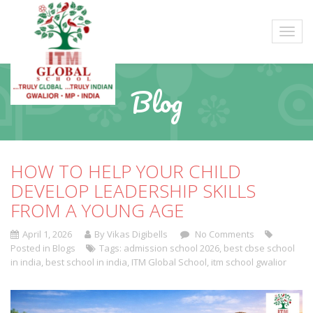
Blog
HOW TO HELP YOUR CHILD
DEVELOP LEADERSHIP SKILLS
FROM A YOUNG AGE
April 1, 2026
By Vikas Digibells
No Comments
Posted in
Blogs
Tags:
admission school 2026
,
best cbse school
in india
,
best school in india
,
ITM Global School
,
itm school gwalior