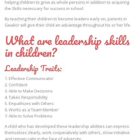
helping children to grow as whole persons in addition to acquiring
the Skills necessary for success in school.
By teaching their children to become leaders early on, parents in
Gwalior will give their child an advantage throughout his or her life.
What are leadership skills
in children?
Leadership Traits:
1. Effective Communicator
2. Confident
3. Able to Make Decisions
4. Takes Responsibility
5. Empathizes with Others
6. Works as a Team Member
7. Able to Solve Problems
A child who has developed these leadership abilities can express
themselves clearly, work cooperatively with others, show initiative
and remain calm in the face of adversity.