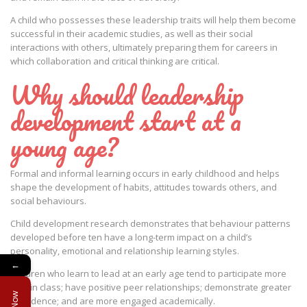
A child who possesses these leadership traits will help them become
successful in their academic studies, as well as their social
interactions with others, ultimately preparing them for careers in
which collaboration and critical thinking are critical.
Why should leadership
development start at a
young age?
Formal and informal learning occurs in early childhood and helps
shape the development of habits, attitudes towards others, and
social behaviours.
Child development research demonstrates that behaviour patterns
developed before ten have a long-term impact on a child’s
personality, emotional and relationship learning styles.
←
Children who learn to lead at an early age tend to participate more
fully in class; have positive peer relationships; demonstrate greater
confidence; and are more engaged academically.