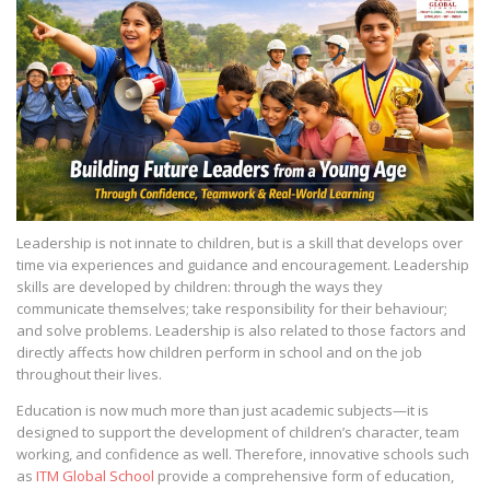
Leadership is not innate to children, but is a skill that develops over
time via experiences and guidance and encouragement. Leadership
skills are developed by children: through the ways they
communicate themselves; take responsibility for their behaviour;
and solve problems. Leadership is also related to those factors and
directly affects how children perform in school and on the job
throughout their lives.
Education is now much more than just academic subjects—it is
designed to support the development of children’s character, team
working, and confidence as well. Therefore, innovative schools such
as
ITM Global School
provide a comprehensive form of education,