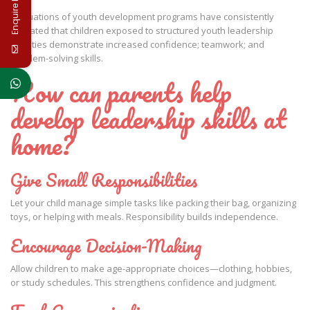
Enquire Now
Evaluations of youth development programs have consistently
indicated that children exposed to structured youth leadership
activities demonstrate increased confidence; teamwork; and
problem-solving skills.
How can parents help
develop leadership skills at
home?
Give Small Responsibilities
Let your child manage simple tasks like packing their bag, organizing
toys, or helping with meals. Responsibility builds independence.
Encourage Decision-Making
Allow children to make age-appropriate choices—clothing, hobbies,
or study schedules. This strengthens confidence and judgment.