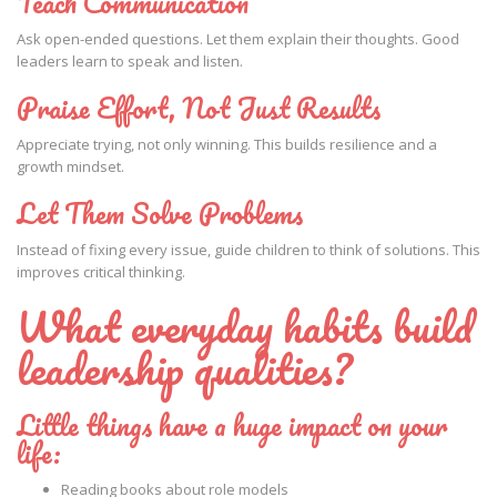
Teach Communication
Ask open-ended questions. Let them explain their thoughts. Good
leaders learn to speak and listen.
Praise Effort, Not Just Results
Appreciate trying, not only winning. This builds resilience and a
growth mindset.
Let Them Solve Problems
Instead of fixing every issue, guide children to think of solutions. This
improves critical thinking.
What everyday habits build
leadership qualities?
Little things have a huge impact on your
life:
Reading books about role models