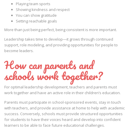
Playing team sports
Showing kindness and respect
You can show gratitude
Setting reachable goals
More than just being perfect, being consistent is more important.
Leadership takes time to develop—it grows through continued
support, role modeling, and providing opportunities for people to
become leaders.
How can parents and
schools work together?
For optimal leadership development, teachers and parents must
work together and have an active role in their children’s education.
Parents must participate in school-sponsored events, stay in touch
with teachers, and provide assistance at home to help with academic
success. Conversely, schools must provide structured opportunities
for students to have their voices heard and develop into confident
learners to be able to face future educational challenges.