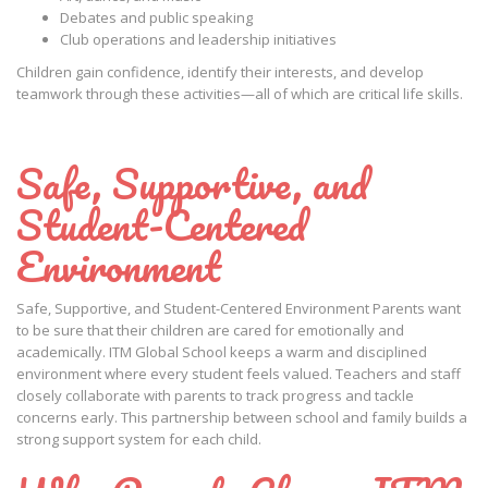
Debates and public speaking
Club operations and leadership initiatives
Children gain confidence, identify their interests, and develop
teamwork through these activities—all of which are critical life skills.
Safe, Supportive, and
Student-Centered
Environment
Safe, Supportive, and Student-Centered Environment Parents want
to be sure that their children are cared for emotionally and
academically. ITM Global School keeps a warm and disciplined
environment where every student feels valued. Teachers and staff
closely collaborate with parents to track progress and tackle
concerns early. This partnership between school and family builds a
strong support system for each child.