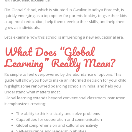
with academic excellence.
ITM Global School, which is situated in Gwalior, Madhya Pradesh, is
quickly emerging as a top option for parents looking to give their kids
a top-notch education, help them develop their skills, and help them
grow as individuals.
Let’s examine how this school is influencing a new educational era.
What Does “Global
Learning” Really Mean?
It’s simple to feel overpowered by the abundance of options. This
guide will show you how to make an informed decision for your child,
highlight some renowned boarding schools in India, and help you
understand what matters most.
Global learning extends beyond conventional classroom instruction.
It emphasizes creating:
The ability to think critically and solve problems
Capabilities for cooperation and communication
Global comprehension and cultural sensitivity
Self-assurance and leadership abilities