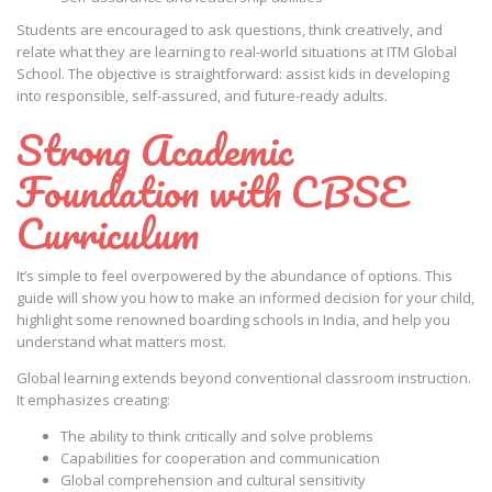
Students are encouraged to ask questions, think creatively, and
relate what they are learning to real-world situations at ITM Global
School. The objective is straightforward: assist kids in developing
into responsible, self-assured, and future-ready adults.
Strong Academic
Foundation with CBSE
Curriculum
It’s simple to feel overpowered by the abundance of options. This
guide will show you how to make an informed decision for your child,
highlight some renowned boarding schools in India, and help you
understand what matters most.
Global learning extends beyond conventional classroom instruction.
It emphasizes creating:
The ability to think critically and solve problems
Capabilities for cooperation and communication
Global comprehension and cultural sensitivity