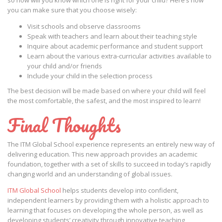
so how will you know which one is right for your child? Here’s how
you can make sure that you choose wisely:
Visit schools and observe classrooms
Speak with teachers and learn about their teaching style
Inquire about academic performance and student support
Learn about the various extra-curricular activities available to
your child and/or friends
Include your child in the selection process
The best decision will be made based on where your child will feel
the most comfortable, the safest, and the most inspired to learn!
Final Thoughts
The ITM Global School experience represents an entirely new way of
delivering education. This new approach provides an academic
foundation, together with a set of skills to succeed in today’s rapidly
changing world and an understanding of global issues.
ITM Global School
helps students develop into confident,
independent learners by providing them with a holistic approach to
learning that focuses on developing the whole person, as well as
developing students’ creativity through innovative teaching