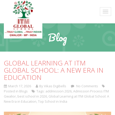
Blog
GLOBAL LEARNING AT ITM
GLOBAL SCHOOL: A NEW ERA IN
EDUCATION
March 17, 2026
By Vikas Digibells
No Comments
Posted in
Blogs
Tags:
addmission 2026
,
Admission Process ITM
Gwalior
,
best school in 2026
,
Global Learning at ITM Global School: A
New Era in Education
,
Top School in India