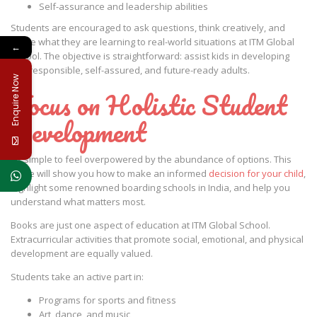
Self-assurance and leadership abilities
Students are encouraged to ask questions, think creatively, and
relate what they are learning to real-world situations at ITM Global
←
School. The objective is straightforward: assist kids in developing
into responsible, self-assured, and future-ready adults.
Enquire Now
Focus on Holistic Student
Development
It’s simple to feel overpowered by the abundance of options. This
guide will show you how to make an informed
decision for your child
,
highlight some renowned boarding schools in India, and help you
understand what matters most.
Books are just one aspect of education at ITM Global School.
Extracurricular activities that promote social, emotional, and physical
development are equally valued.
Students take an active part in:
Programs for sports and fitness
Art, dance, and music