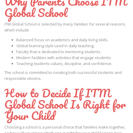
Why Parents Choose ITM
Global School
ITM Global School is selected by many families for several reasons,
which include:
Balanced focus on academics and daily living skills.
Global learning style used in daily teaching.
Faculty that is dedicated to mentoring students.
Modern facilities with activities that engage students.
Teaching students values, discipline, and confidence.
The school is committed to creating both successful students and
responsible citizens.
How to Decide If ITM
Global School Is Right for
Your Child
Choosing a school is a personal choice that families make together,