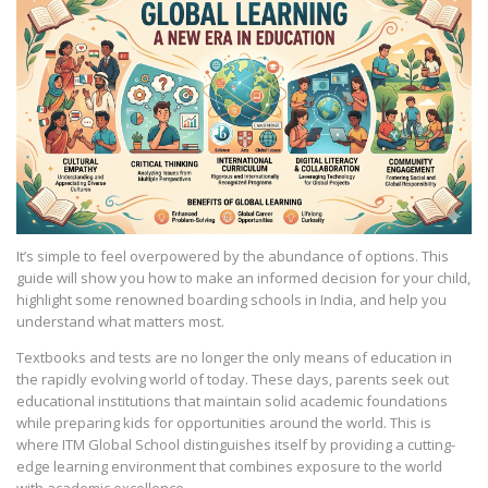
It’s simple to feel overpowered by the abundance of options. This
guide will show you how to make an informed decision for your child,
highlight some renowned boarding schools in India, and help you
understand what matters most.
Textbooks and tests are no longer the only means of education in
the rapidly evolving world of today. These days, parents seek out
educational institutions that maintain solid academic foundations
while preparing kids for opportunities around the world. This is
where ITM Global School distinguishes itself by providing a cutting-
edge learning environment that combines exposure to the world