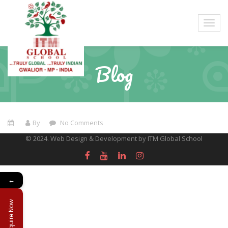
Blog
By
No Comments
© 2024. Web Design & Development by ITM Global School
←
Enquire Now