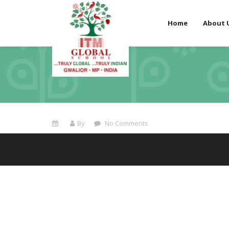
Home
About 
By
No Comments