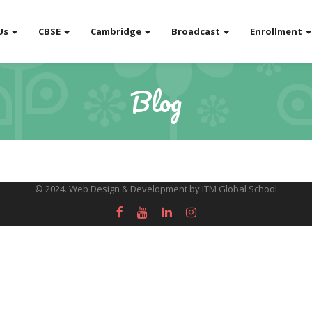
Us
CBSE
Cambridge
Broadcast
Enrollment
Blog
© 2024. Web Design & Development by ITM Global School