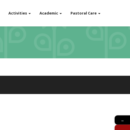
Activities
Academic
Pastoral Care
→